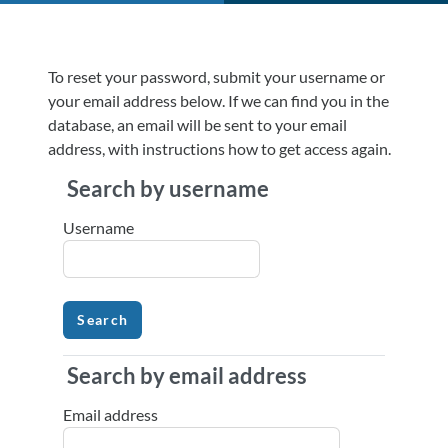
Skip to main content
To reset your password, submit your username or
your email address below. If we can find you in the
database, an email will be sent to your email
address, with instructions how to get access again.
Search by username
Search by username
Username
Search by email address
Search by email address
Email address